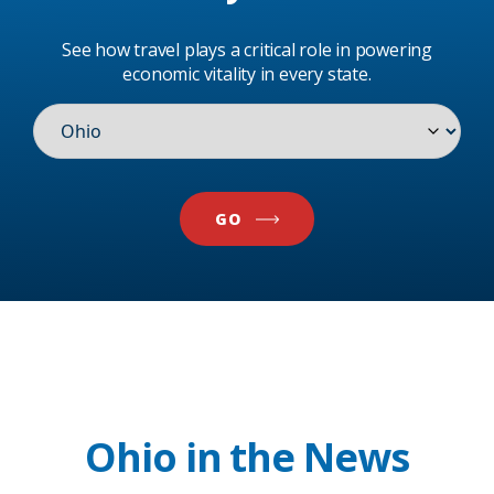
See how travel plays a critical role in powering
economic vitality in every state.
GO
Ohio in the News