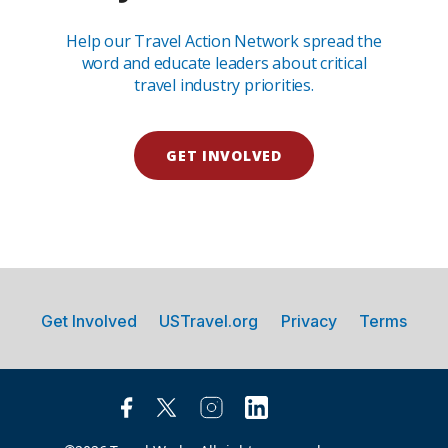
Help our Travel Action Network spread the
word and educate leaders about critical
travel industry priorities.
GET INVOLVED
Get Involved
USTravel.org
Privacy
Terms