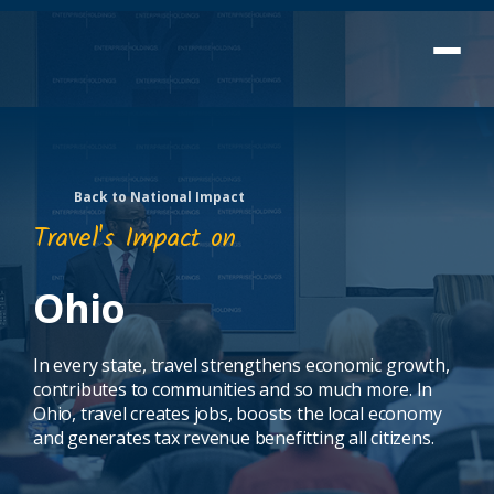
Back to National Impact
Travel's Impact on
Ohio
In every state, travel strengthens economic growth,
contributes to communities and so much more. In
Ohio, travel creates jobs, boosts the local economy
and generates tax revenue benefitting all citizens.