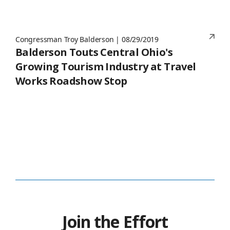
Congressman Troy Balderson | 08/29/2019
Balderson Touts Central Ohio's
Growing Tourism Industry at Travel
Works Roadshow Stop
Join the Effort