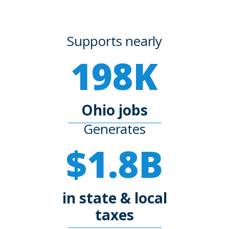
Supports nearly
198K
Ohio jobs
Generates
$1.8B
in state & local
taxes