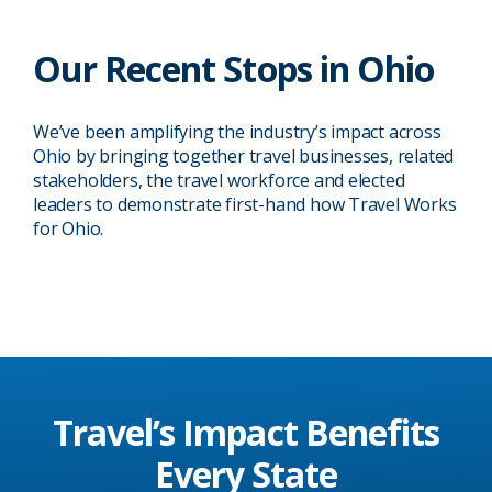
Our Recent Stops in Ohio
Columbus, OH
Columbus, OH
We’ve been amplifying the industry’s impact across
U.S. Travel hosted an in-district Power
U.S. Travel brought its Travel Works
Ohio by bringing together travel businesses, related
Hour with Rep. Mike Carey to discuss
Roadshow to Columbus, OH in 2019
stakeholders, the travel workforce and elected
the tangible impact that travel has on
with a daylong series of events
leaders to demonstrate first-hand how Travel Works
the region and its businesses.
spotlighting travel’s impact on a local,
for Ohio.
08/13/2024
08/29/2019
regional and national level.
Travel’s Impact
Benefits
Every State