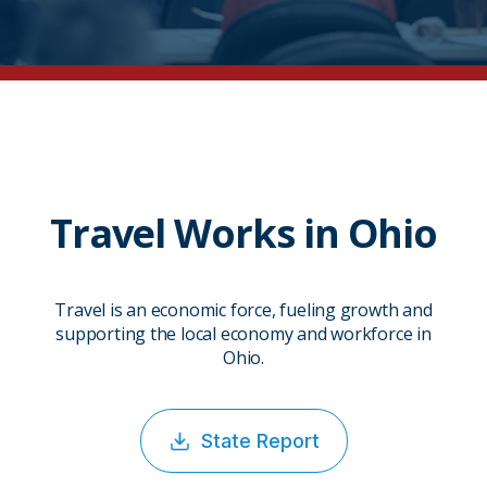
Travel Works in Ohio
Travel is an economic force, fueling growth and
supporting the local economy and workforce in
Ohio.
State Report