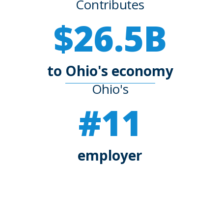
Contributes
$26.5B
to Ohio's economy
Ohio's
#11
employer