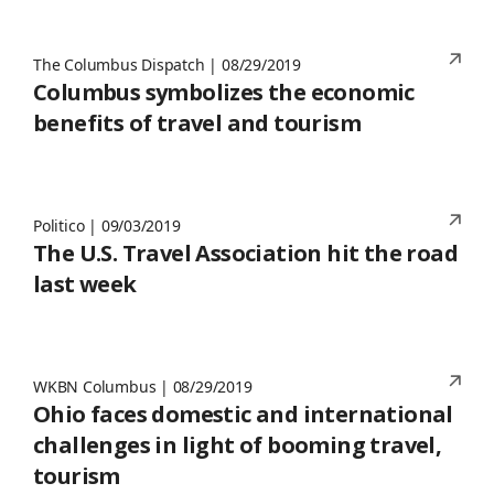
The Columbus Dispatch | 08/29/2019
Columbus symbolizes the economic
benefits of travel and tourism
Politico | 09/03/2019
The U.S. Travel Association hit the road
last week
WKBN Columbus | 08/29/2019
Ohio faces domestic and international
challenges in light of booming travel,
tourism