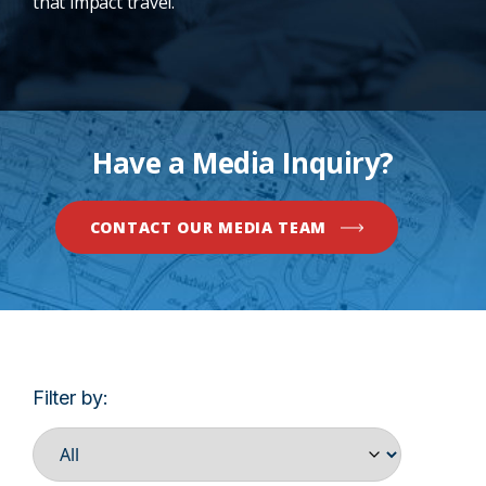
that impact travel.
Have a Media Inquiry?
CONTACT OUR MEDIA TEAM
Filter by: