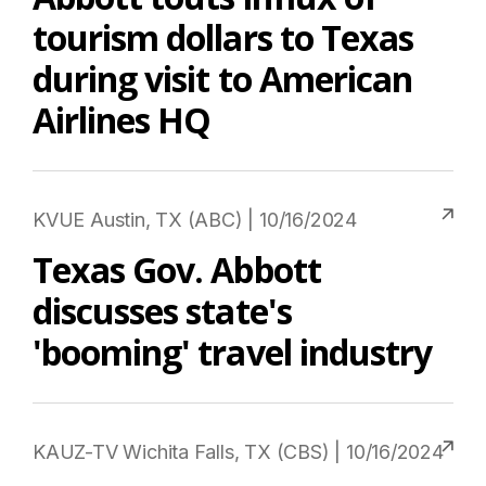
tourism dollars to Texas
during visit to American
Airlines HQ
KVUE Austin, TX (ABC) | 10/16/2024
Texas Gov. Abbott
discusses state's
'booming' travel industry
KAUZ-TV Wichita Falls, TX (CBS) | 10/16/2024