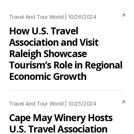
Travel And Tour World | 10/26/2024
How U.S. Travel
Association and Visit
Raleigh Showcase
Tourism’s Role in Regional
Economic Growth
Travel And Tour World | 10/25/2024
Cape May Winery Hosts
U.S. Travel Association