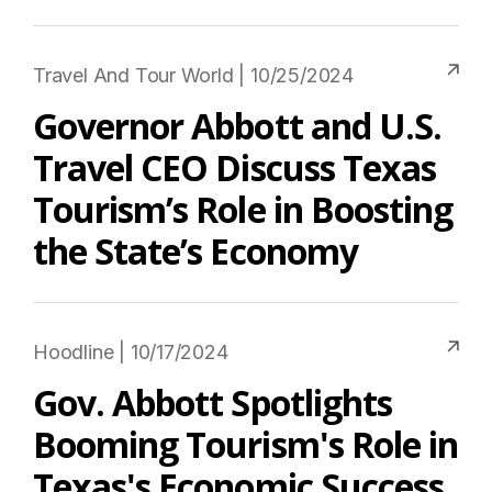
Travel And Tour World | 10/25/2024
Governor Abbott and U.S.
Travel CEO Discuss Texas
Tourism’s Role in Boosting
the State’s Economy
Hoodline | 10/17/2024
Gov. Abbott Spotlights
Booming Tourism's Role in
Texas's Economic Success