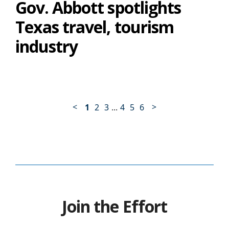
Gov. Abbott spotlights
Texas travel, tourism
industry
<
>
1
2
3
...
4
5
6
Join the Effort