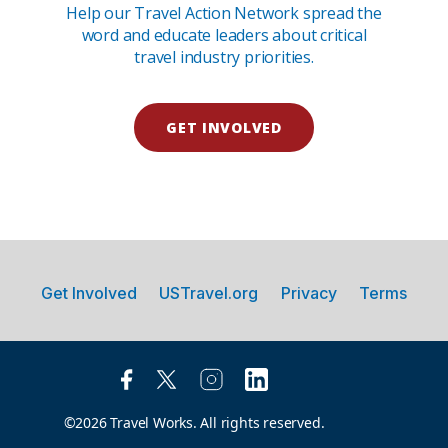
Help our Travel Action Network spread the
word and educate leaders about critical
travel industry priorities.
GET INVOLVED
Get Involved
USTravel.org
Privacy
Terms
©2026 Travel Works. All rights reserved.