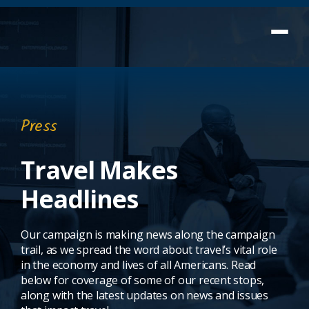
Press
Travel Makes
Headlines
Our campaign is making news along the campaign
trail, as we spread the word about travel’s vital role
in the economy and lives of all Americans. Read
below for coverage of some of our recent stops,
along with the latest updates on news and issues