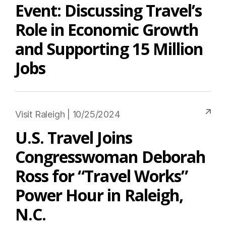
Event: Discussing Travel’s
Role in Economic Growth
and Supporting 15 Million
Jobs
Visit Raleigh | 10/25/2024
U.S. Travel Joins
Congresswoman Deborah
Ross for “Travel Works”
Power Hour in Raleigh,
N.C.