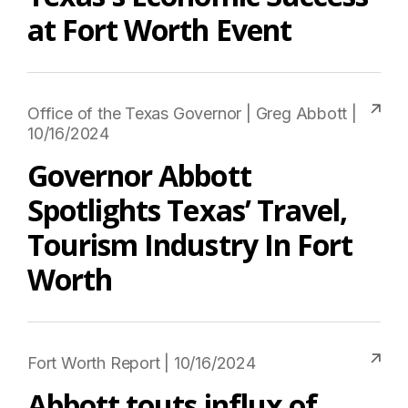
at Fort Worth Event
Office of the Texas Governor | Greg Abbott |
10/16/2024
Governor Abbott
Spotlights Texas’ Travel,
Tourism Industry In Fort
Worth
Fort Worth Report | 10/16/2024
Abbott touts influx of