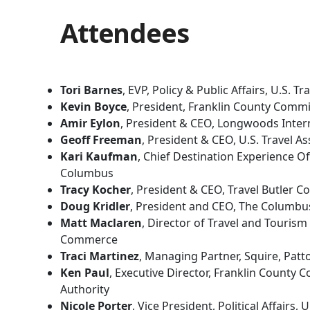
Attendees
Tori Barnes
, EVP, Policy & Public Affairs, U.S. T
Kevin Boyce
, President, Franklin County Commi
Amir Eylon
, President & CEO, Longwoods Inter
Geoff Freeman
, President & CEO, U.S. Travel As
Kari Kaufman
, Chief Destination Experience Of
Columbus
Tracy Kocher
, President & CEO, Travel Butler C
Doug Kridler
, President and CEO, The Columbu
Matt Maclaren
, Director of Travel and Tourism
Commerce
Traci Martinez
, Managing Partner, Squire, Patt
Ken Paul
, Executive Director, Franklin County C
Authority
Nicole Porter
, Vice President, Political Affairs, 