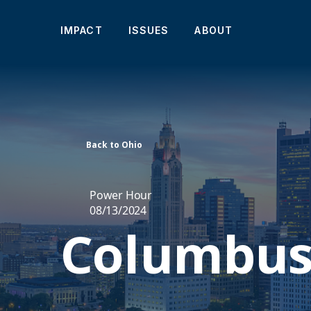
IMPACT
ISSUES
ABOUT
Back to Ohio
Power Hour
08/13/2024
Columbus