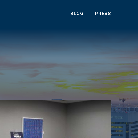
BLOG
PRESS