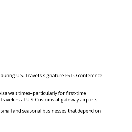
 during U.S. Travel’s signature ESTO conference
isa wait times–particularly for first-time
travelers at U.S. Customs at gateway airports.
 small and seasonal businesses that depend on