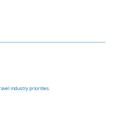
vel industry priorities.