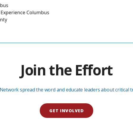
mbus
es, Experience Columbus
unty
Join the Effort
Network spread the word and educate leaders about critical tra
GET INVOLVED