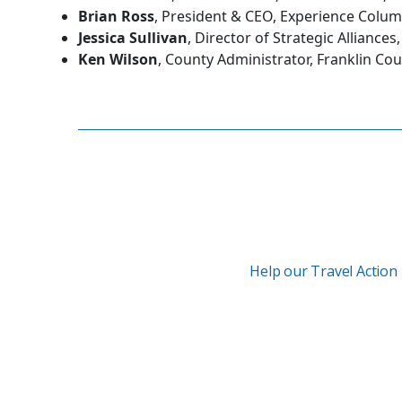
Brian Ross
, President & CEO, Experience Colu
Jessica Sullivan
, Director of Strategic Allianc
Ken Wilson
, County Administrator, Franklin Co
Help our Travel Action 