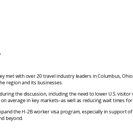
y
ey met with over 20 travel industry leaders in Columbus, Ohio
the region and its businesses.
ring the discussion, including the need to lower U.S. visitor v
 on average in key markets–as well as reducing wait times for 
pand the H-2B worker visa program, especially in support of
nd beyond.