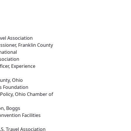
ravel Association
ssioner, Franklin County
national
sociation
ficer, Experience
ounty, Ohio
s Foundation
 Policy, Ohio Chamber of
on, Boggs
onvention Facilities
U.S. Travel Association