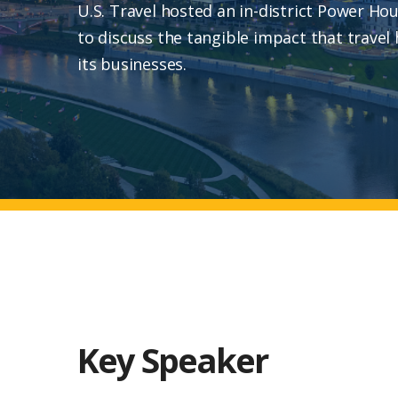
U.S. Travel hosted an in-district Power Ho
to discuss the tangible impact that travel
its businesses.
Key Speaker