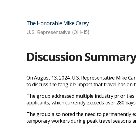
The Honorable Mike Carey
U.S. Representative (OH-15)
Discussion Summar
On August 13, 2024, U.S. Representative Mike Car
to discuss the tangible impact that travel has on 
The group addressed multiple industry priorities du
applicants, which currently exceeds over 280 days
The group also noted the need to permanently ex
temporary workers during peak travel seasons a