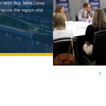
ur with Rep. Mike Carey
 has on the region and