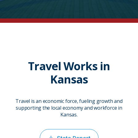
Travel Works in
Kansas
Travel is an economic force, fueling growth and
supporting the local economy and workforce in
Kansas.