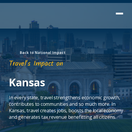
Back to National Impact
Travel's Impact on
Kansas
In every state, travel strengthens economic growth,
contributes to communities and so much more. In
Kansas, travel creates jobs, boosts the local economy
and generates tax revenue benefitting all citizens.