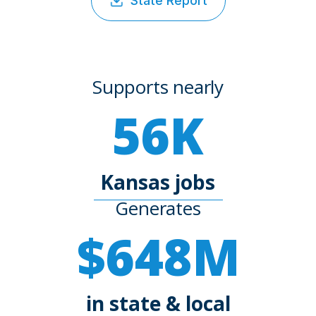
State Report
Supports nearly
56K
Kansas jobs
Generates
$648M
in state & local