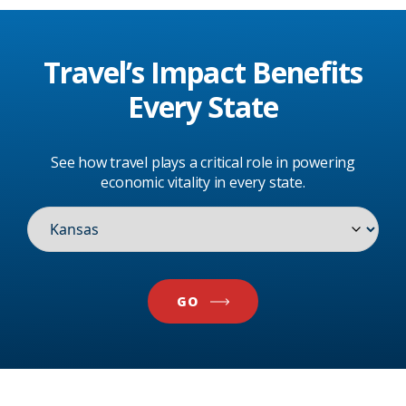
Travel’s Impact
Benefits
Every State
See how travel plays a critical role in powering
economic vitality in every state.
GO