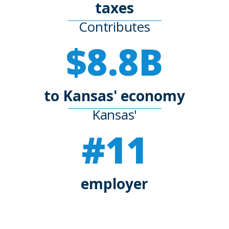
taxes
Contributes
$8.8B
to Kansas' economy
Kansas'
#11
employer