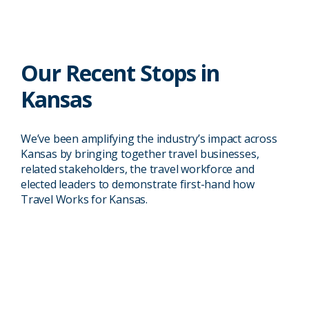
Our Recent Stops in
Kansas
Kansas City, KS
We’ve been amplifying the industry’s impact across
Travel industry leaders and members
Kansas by bringing together travel businesses,
of the local community held a virtual
related stakeholders, the travel workforce and
roundtable event with Rep. Sharice
elected leaders to demonstrate first-hand how
Davids (KS-03) where the group
Travel Works for Kansas.
05/11/2020
discussed travel issues related to the
then-novel COVID-19 pandemic,
including the stark decrease in traveler
spending.