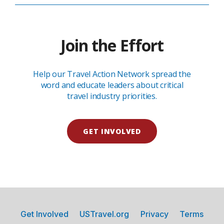
Join the Effort
Help our Travel Action Network spread the
word and educate leaders about critical
travel industry priorities.
GET INVOLVED
Get Involved
USTravel.org
Privacy
Terms