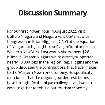
Discussion Summary
For our first Power Hour in August 2022, Visit
Buffalo Niagara and Niagara Falls USA met with
Congressman Brian Higgins (D-NY) at the
Aquarium
of Niagara
to highlight travel’s significant impact in
Western New York. Last year, visitors spent $2.8
billion in Greater Niagara which directly supported
nearly 10,000 jobs in the region. Rep. Higgins and the
group discussed the contributions that travel makes
to the Western New York economy. He specifically
mentioned that the ongoing border restrictions
have brought forth unique challenges and we must
work together to rebuild our tourism economy.