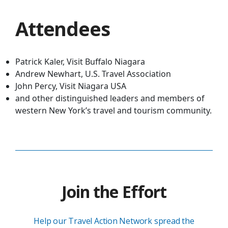
Attendees
Patrick Kaler, Visit Buffalo Niagara
Andrew Newhart, U.S. Travel Association
John Percy, Visit Niagara USA
and other distinguished leaders and members of
western New York’s travel and tourism community.
Join the Effort
Help our Travel Action Network spread the