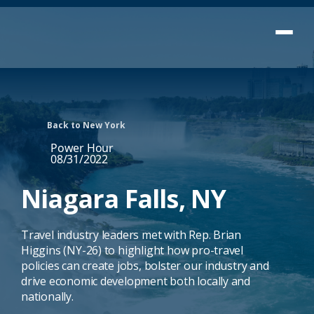
Back to New York
Power Hour
08/31/2022
Niagara Falls, NY
Travel industry leaders met with Rep. Brian
Higgins (NY-26) to highlight how pro-travel
policies can create jobs, bolster our industry and
drive economic development both locally and
nationally.