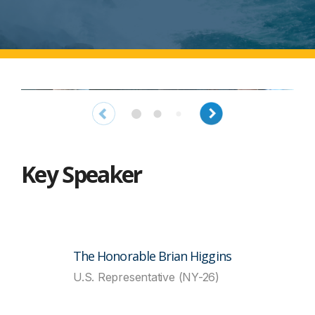
Key Speaker
The Honorable Brian Higgins
U.S. Representative (NY-26)