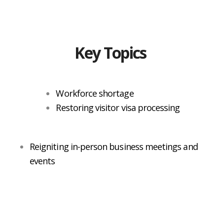
Key Topics
Workforce shortage
Restoring visitor visa processing
Reigniting in-person business meetings and
events