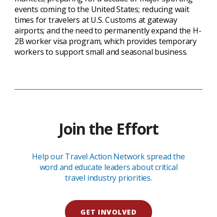
events coming to the United States; reducing wait
times for travelers at U.S. Customs at gateway
airports; and the need to permanently expand the H-
2B worker visa program, which provides temporary
workers to support small and seasonal business.
Join the Effort
Help our Travel Action Network spread the
word and educate leaders about critical
travel industry priorities.
GET INVOLVED