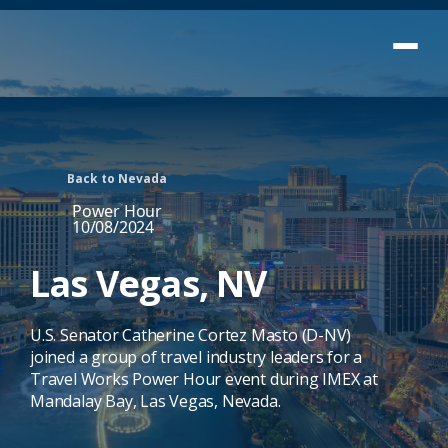
Back to Nevada
Power Hour
10/08/2024
Las Vegas, NV
U.S. Senator Catherine Cortez Masto (D-NV)
joined a group of travel industry leaders for a
Travel Works Power Hour event during IMEX at
Mandalay Bay, Las Vegas, Nevada.