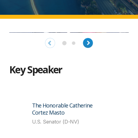
Key Speaker
The Honorable Catherine
Cortez Masto
U.S. Senator (D-NV)