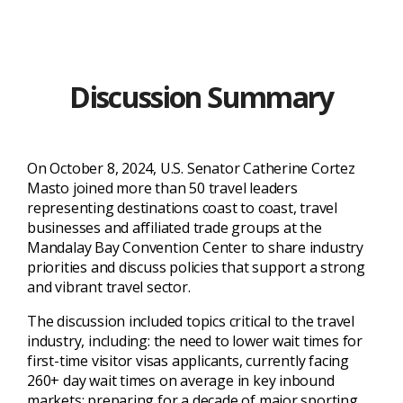
Discussion Summary
On October 8, 2024, U.S. Senator Catherine Cortez
Masto joined more than 50 travel leaders
representing destinations coast to coast, travel
businesses and affiliated trade groups at the
Mandalay Bay Convention Center to share industry
priorities and discuss policies that support a strong
and vibrant travel sector.
The discussion included topics critical to the travel
industry, including: the need to lower wait times for
first-time visitor visas applicants, currently facing
260+ day wait times on average in key inbound
markets; preparing for a decade of major sporting