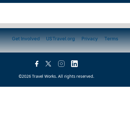
Get Involved
USTravel.org
Privacy
Terms
©2026 Travel Works. All rights reserved.