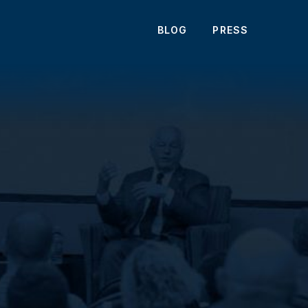
BLOG
PRESS