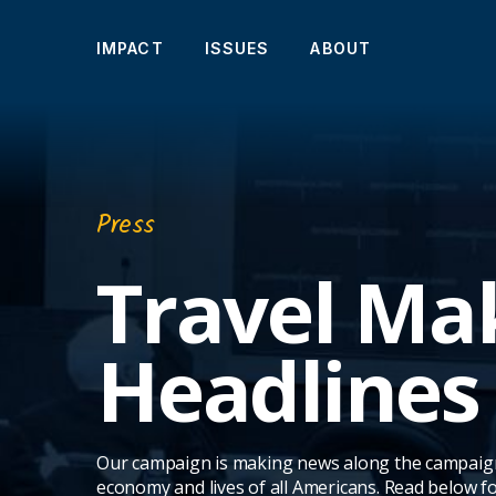
IMPACT
ISSUES
ABOUT
Press
Travel Ma
Headlines
Our campaign is making news along the campaign tr
economy and lives of all Americans. Read below f