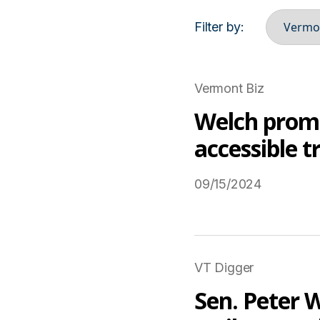
Filter by:
Vermont Biz
Welch promo
accessible t
09/15/2024
Read More on USTravel
VT Digger
Sen. Peter W