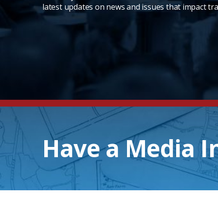
latest updates on news and issues that impact tra
Have a Media I