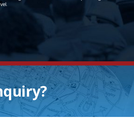
vel.
nquiry?