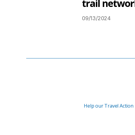
trail netwo
09/13/2024
Read More on USTravel
Help our Travel Action 