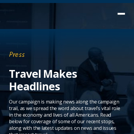
Press
Travel Makes
Headlines
Our campaign is making news along the campaign
trail, as we spread the word about travel’s vital role
in the economy and lives of all Americans. Read
below for coverage of some of our recent stops,
along with the latest updates on news and issues