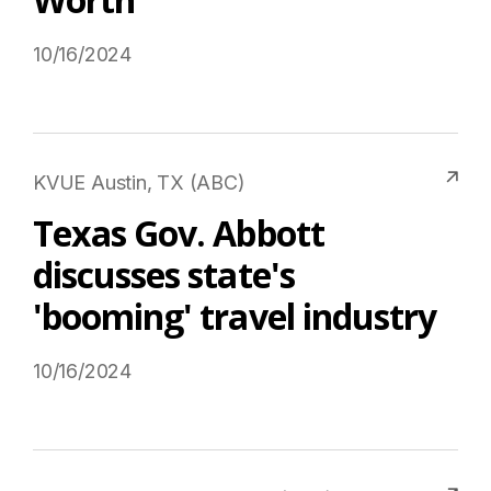
10/16/2024
Read More on USTravel.org
KVUE Austin, TX (ABC)
Texas Gov. Abbott
discusses state's
'booming' travel industry
10/16/2024
Read More on USTravel.org