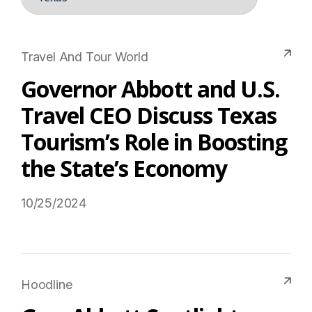
Travel And Tour World
Governor Abbott and U.S.
Travel CEO Discuss Texas
Tourism’s Role in Boosting
the State’s Economy
10/25/2024
Read More on USTravel.org
Hoodline