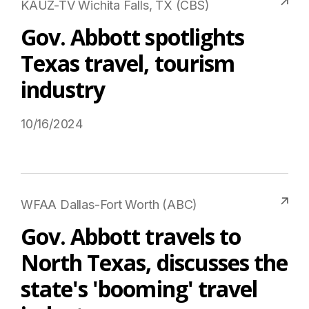
KAUZ-TV Wichita Falls, TX (CBS)
Gov. Abbott spotlights
Texas travel, tourism
industry
10/16/2024
Read More on USTravel.org
WFAA Dallas-Fort Worth (ABC)
Gov. Abbott travels to
North Texas, discusses the
state's 'booming' travel