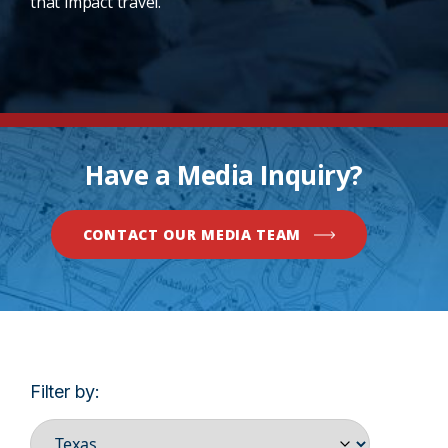
that impact travel.
Have a Media Inquiry?
CONTACT OUR MEDIA TEAM
Filter by: