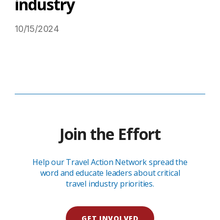
industry
10/15/2024
Read More on USTravel.org
Join the Effort
Help our Travel Action Network spread the
word and educate leaders about critical
travel industry priorities.
GET INVOLVED