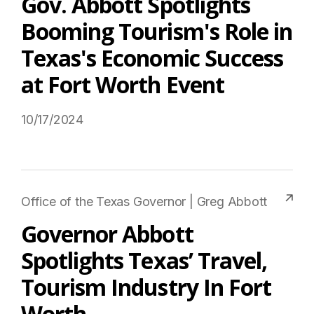
Gov. Abbott Spotlights
Booming Tourism's Role in
Texas's Economic Success
at Fort Worth Event
10/17/2024
Read More on USTravel.org
Office of the Texas Governor | Greg Abbott
Governor Abbott
Spotlights Texas’ Travel,
Tourism Industry In Fort
Worth