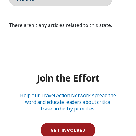
There aren't any articles related to this state.
Join the Effort
Help our Travel Action Network spread the
word and educate leaders about critical
travel industry priorities.
GET INVOLVED