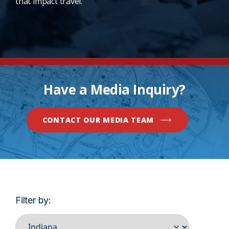
that impact travel.
Have a Media Inquiry?
CONTACT OUR MEDIA TEAM
Filter by: