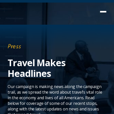
Press
Travel Makes
Headlines
Our campaign is making news along the campaign
trail, as we spread the word about travel’s vital role
in the economy and lives of all Americans. Read
below for coverage of some of our recent stops,
along with the latest updates on news and issues