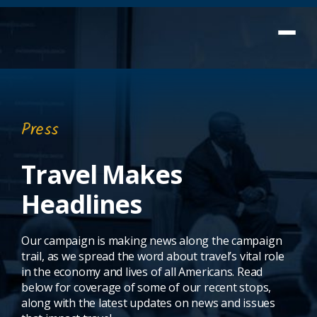
Press
Travel Makes
Headlines
Our campaign is making news along the campaign
trail, as we spread the word about travel’s vital role
in the economy and lives of all Americans. Read
below for coverage of some of our recent stops,
along with the latest updates on news and issues