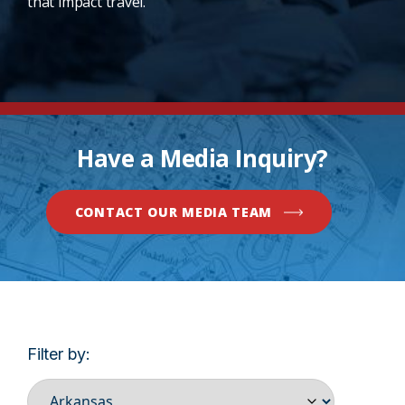
that impact travel.
Have a Media Inquiry?
CONTACT OUR MEDIA TEAM
Filter by: