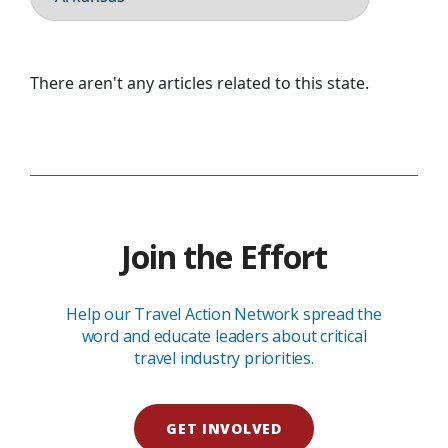
There aren't any articles related to this state.
Join the Effort
Help our Travel Action Network spread the
word and educate leaders about critical
travel industry priorities.
GET INVOLVED