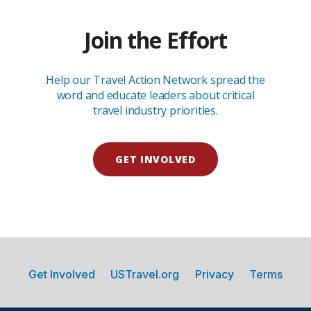
Join the Effort
Help our Travel Action Network spread the
word and educate leaders about critical
travel industry priorities.
GET INVOLVED
Get Involved
USTravel.org
Privacy
Terms