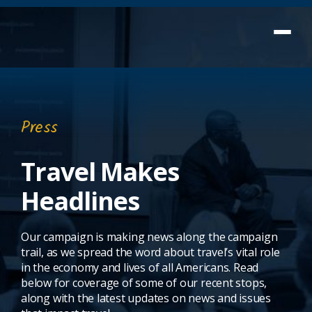
Press
Travel Makes
Headlines
Our campaign is making news along the campaign
trail, as we spread the word about travel’s vital role
in the economy and lives of all Americans. Read
below for coverage of some of our recent stops,
along with the latest updates on news and issues