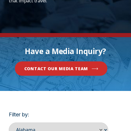
that impact travel.
Have a Media Inquiry?
CONTACT OUR MEDIA TEAM
Filter by: