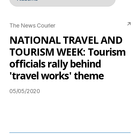
The News Courier
NATIONAL TRAVEL AND
TOURISM WEEK: Tourism
officials rally behind
'travel works' theme
05/05/2020
Read More on USTravel.org