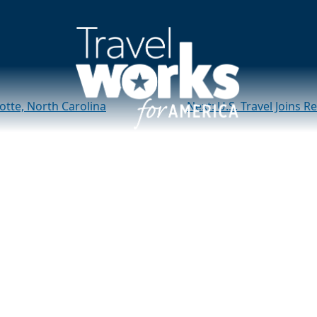
merica” Roadshow vis
otte, North Carolina
Next:
U.S. Travel Joins 