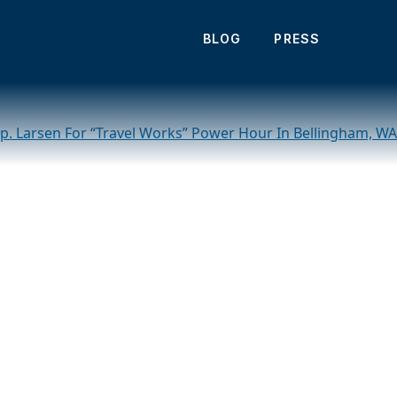
its Charlotte,
BLOG
PRESS
Rep. Larsen For “Travel Works” Power Hour In Bellingham, WA