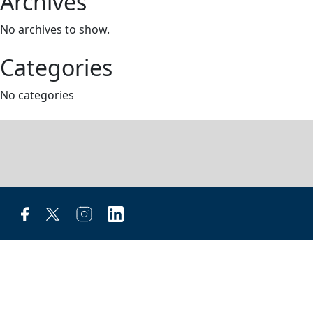
Archives
No archives to show.
Categories
No categories