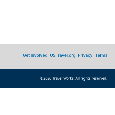
Get Involved
USTravel.org
Privacy
Terms
©2026 Travel Works. All rights reserved.