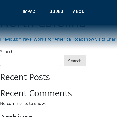
“Travel Works for A
IMPACT
ISSUES
ABOUT
North Carolina
Post
Previous:
“Travel Works for America” Roadshow visits Charl
navigation
Search
Search
Recent Posts
Recent Comments
No comments to show.