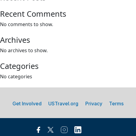
Recent Comments
No comments to show.
Archives
No archives to show.
Categories
No categories
Get Involved
USTravel.org
Privacy
Terms