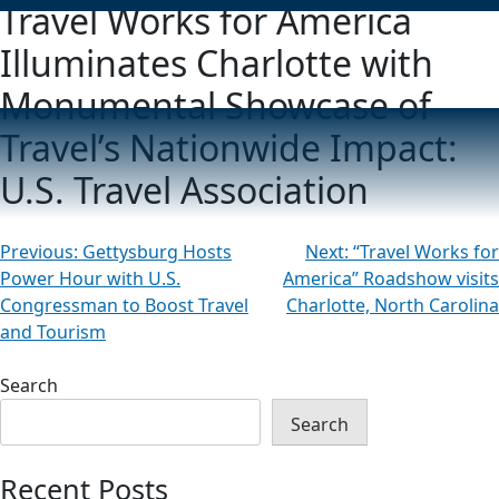
Travel Works for America
Illuminates Charlotte with
Monumental Showcase of
Travel’s Nationwide Impact:
U.S. Travel Association
Post
Previous:
Gettysburg Hosts
Next:
“Travel Works for
Power Hour with U.S.
America” Roadshow visits
navigation
Congressman to Boost Travel
Charlotte, North Carolina
and Tourism
Search
Search
Recent Posts