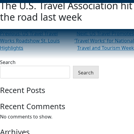
The U.S. Travel Association hit
the road last week
Post
Previous:
US Travel Travel
Next:
US Travel Promotes
Works Roadshow St. Louis
‘Travel Works’ for National
navigation
Highlights
Travel and Tourism Week
Search
Search
Recent Posts
Recent Comments
No comments to show.
Archives