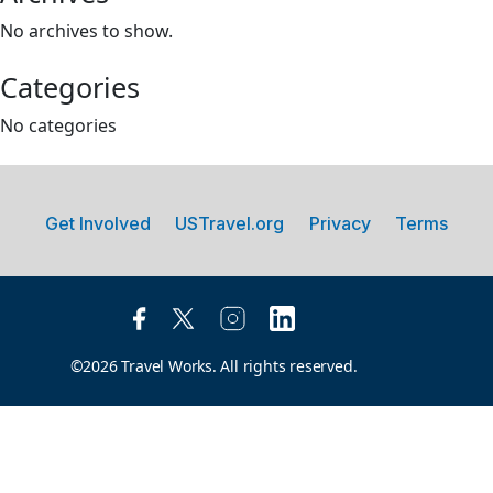
No archives to show.
Categories
No categories
Get Involved
USTravel.org
Privacy
Terms
©2026 Travel Works. All rights reserved.