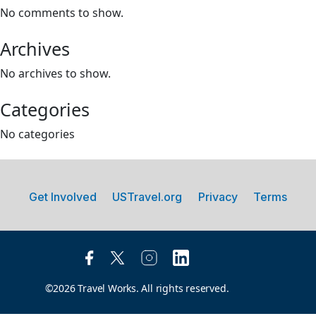
No comments to show.
Archives
No archives to show.
Categories
No categories
Get Involved
USTravel.org
Privacy
Terms
©2026 Travel Works. All rights reserved.