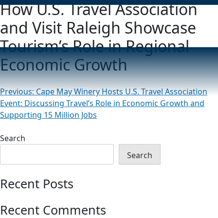
How U.S. Travel Association
and Visit Raleigh Showcase
Tourism’s Role in Regional
Economic Growth
Post
Previous:
Cape May Winery Hosts U.S. Travel Association
Event: Discussing Travel’s Role in Economic Growth and
navigation
Supporting 15 Million Jobs
Search
Search
Recent Posts
Recent Comments