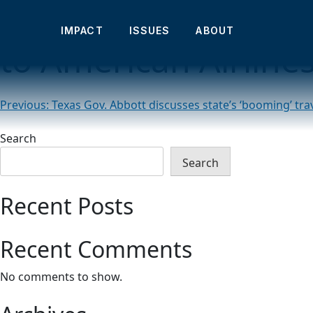
Abbott touts influx 
IMPACT
ISSUES
ABOUT
to American Airline
Post
Previous:
Texas Gov. Abbott discusses state’s ‘booming’ tra
navigation
Search
Search
Recent Posts
Recent Comments
No comments to show.