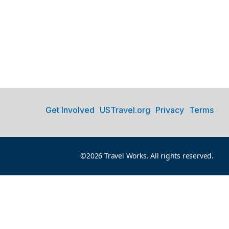
Get Involved
USTravel.org
Privacy
Terms
©2026 Travel Works. All rights reserved.