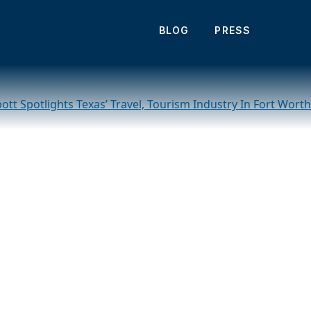
 Texas during visit
BLOG
PRESS
tt Spotlights Texas’ Travel, Tourism Industry In Fort Worth