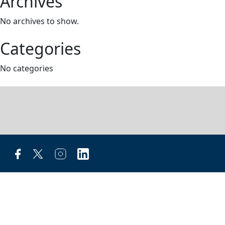
Archives
No archives to show.
Categories
No categories