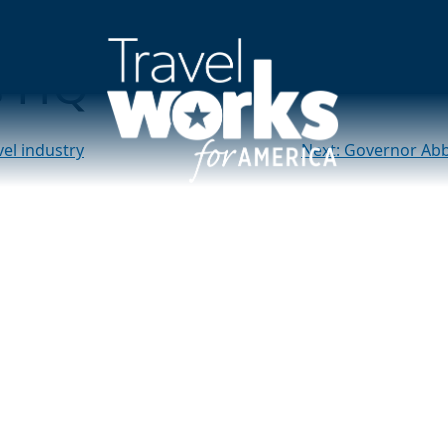
of tourism dollars to
s HQ
vel industry
Next:
Governor Abbo